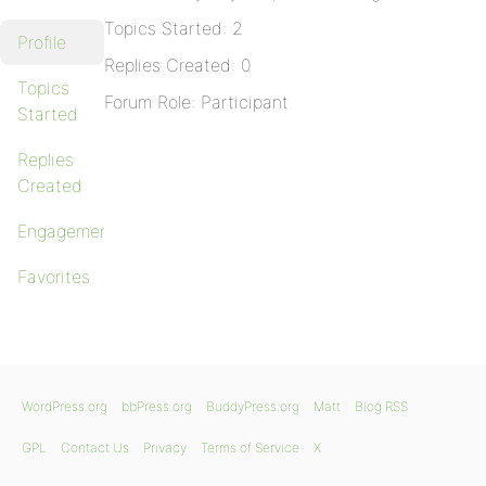
Topics Started: 2
Profile
Replies Created: 0
Topics
Forum Role: Participant
Started
Replies
Created
Engagements
Favorites
WordPress.org
bbPress.org
BuddyPress.org
Matt
Blog RSS
GPL
Contact Us
Privacy
Terms of Service
X