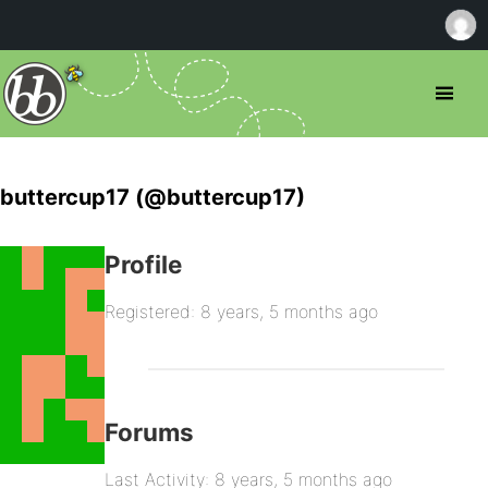
buttercup17 (@buttercup17)
Profile
Registered: 8 years, 5 months ago
Forums
Last Activity: 8 years, 5 months ago