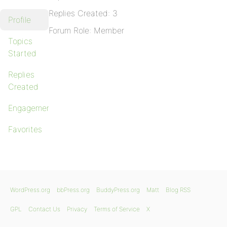
Replies Created: 3
Profile
Forum Role: Member
Topics
Started
Replies
Created
Engagements
Favorites
WordPress.org
bbPress.org
BuddyPress.org
Matt
Blog RSS
GPL
Contact Us
Privacy
Terms of Service
X