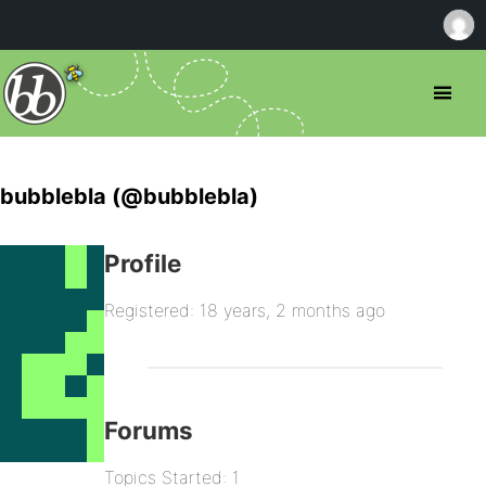
bubblebla (@bubblebla)
Profile
Registered: 18 years, 2 months ago
Forums
Topics Started: 1