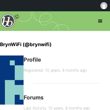
BrynWiFi (@brynwifi)
Profile
Registered: 10 years, 9 months ago
Forums
Last Activity: 10 years, 9 months ago