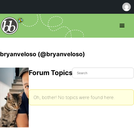
bryanveloso (@bryanveloso)
Forum Topics Started
Oh, bother! No topics were found here.