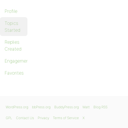
Profile
Topics
Started
Replies
Created
Engagements
Favorites
WordPress.org
bbPress.org
BuddyPress.org
Matt
Blog RSS
GPL
Contact Us
Privacy
Terms of Service
X