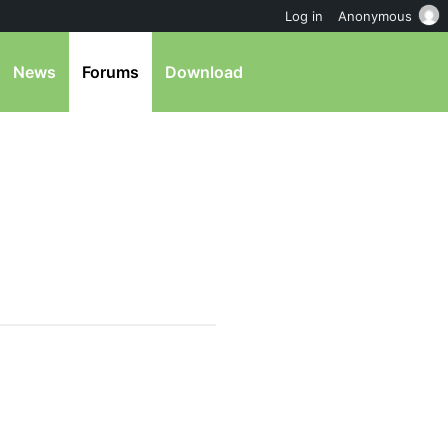
Log in
Anonymous
News
Forums
Download