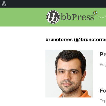
brunotorres (@brunotorre
Pr
Reg
F
Top