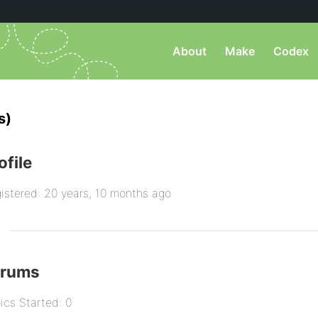
About
Make
Codex
s)
ofile
istered: 20 years, 10 months ago
orums
ics Started: 0