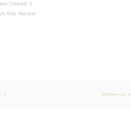
lies Created: 3
um Role: Member
X
WordPress.org
b