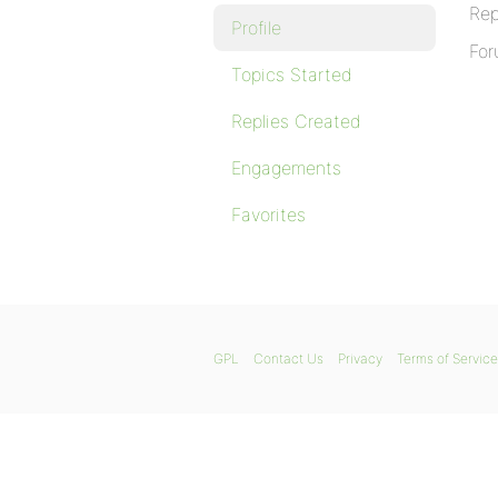
Rep
Profile
For
Topics Started
Replies Created
Engagements
Favorites
GPL
Contact Us
Privacy
Terms of Service