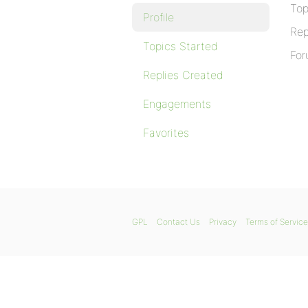
Top
Profile
Rep
Topics Started
For
Replies Created
Engagements
Favorites
GPL
Contact Us
Privacy
Terms of Service