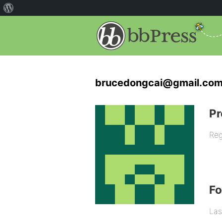
brucedongcai@gmail.com
Pr
Reg
F
Las