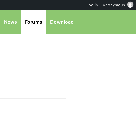
Log in
Anonymous
News
Forums
Download