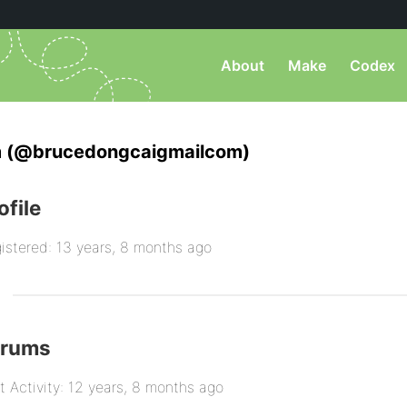
About
Make
Codex
 (@brucedongcaigmailcom)
ofile
istered: 13 years, 8 months ago
orums
t Activity: 12 years, 8 months ago