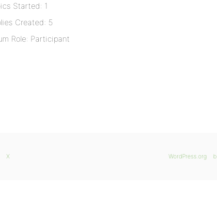
ics Started: 1
lies Created: 5
um Role: Participant
X
WordPress.org
b