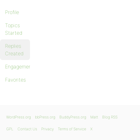
Profile
Topics
Started
Replies
Created
Engagements
Favorites
WordPress.org
bbPress.org
BuddyPress.org
Matt
Blog RSS
GPL
Contact Us
Privacy
Terms of Service
X