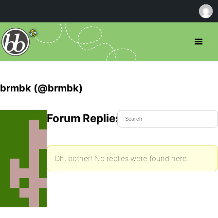
brmbk (@brmbk)
Forum Replies Created
Oh, bother! No replies were found here.