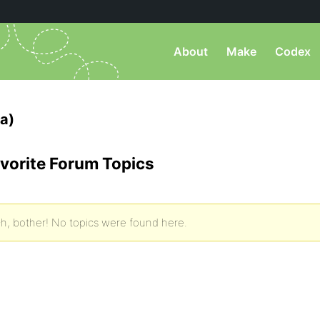
About
Make
Codex
a)
vorite Forum Topics
h, bother! No topics were found here.