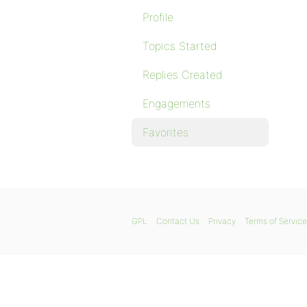
Profile
Topics Started
Replies Created
Engagements
Favorites
GPL
Contact Us
Privacy
Terms of Service