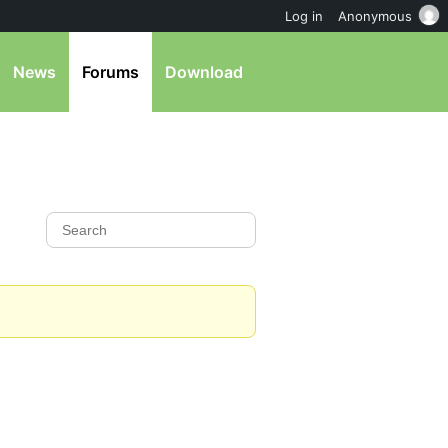
Log in
Anonymous
News
Forums
Download