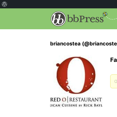
briancostea (@briancoste
Fa
O