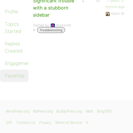
Significant trouble
2
15
11 years, 5
months ago
with a stubborn
Profile
Robin W
sidebar
Topics
Started by:
BrendenW
in:
Started
Troubleshooting
Replies
Created
Engagements
Favorites
WordPress.org
bbPress.org
BuddyPress.org
Matt
Blog RSS
GPL
Contact Us
Privacy
Terms of Service
X