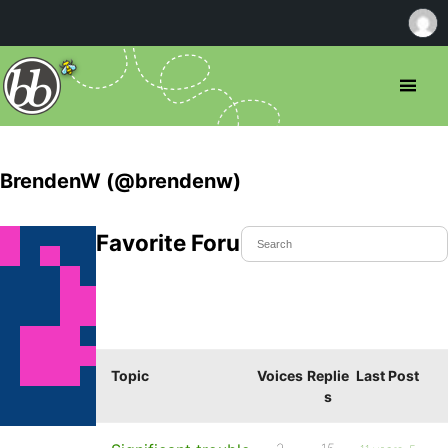
BrendenW (@brendenw)
Favorite Forum Topics
Topic
Voices
Replie
Last Post
s