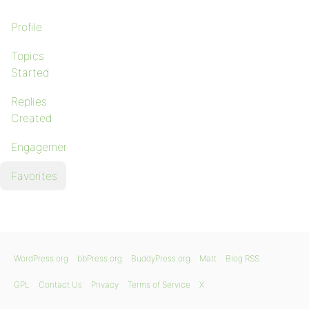
Profile
Topics
Started
Replies
Created
Engagements
Favorites
WordPress.org
bbPress.org
BuddyPress.org
Matt
Blog RSS
GPL
Contact Us
Privacy
Terms of Service
X