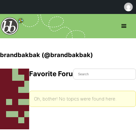
brandbakbak (@brandbakbak)
Favorite Forum Topics
Oh, bother! No topics were found here.