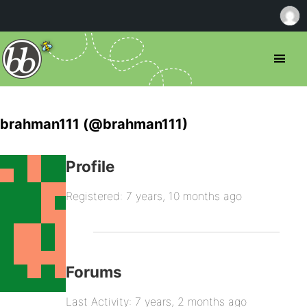
brahman111 (@brahman111)
Profile
Registered: 7 years, 10 months ago
Forums
Last Activity: 7 years, 2 months ago