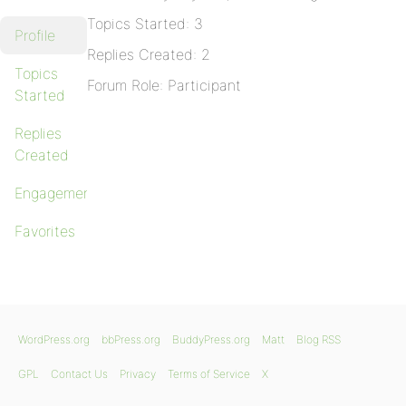
Topics Started: 3
Profile
Replies Created: 2
Topics
Forum Role: Participant
Started
Replies
Created
Engagements
Favorites
WordPress.org
bbPress.org
BuddyPress.org
Matt
Blog RSS
GPL
Contact Us
Privacy
Terms of Service
X