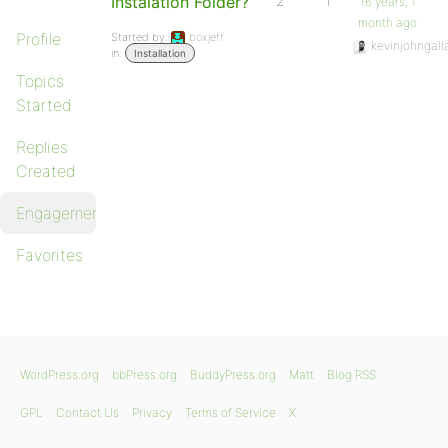
Instalation Folder?
2
1
16 years, 1
month ago
Profile
Started by:
boxjeff
kevinjohngall
in:
Installation
Topics
Started
Replies
Created
Engagements
Favorites
WordPress.org
bbPress.org
BuddyPress.org
Matt
Blog RSS
GPL
Contact Us
Privacy
Terms of Service
X