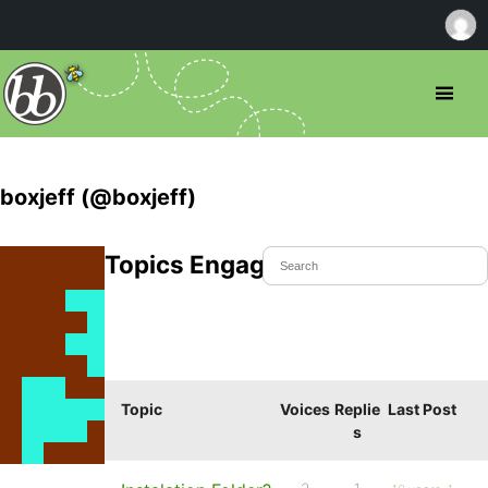
boxjeff (@boxjeff)
Topics Engaged In
Topic
Voices
Replie
Last Post
s