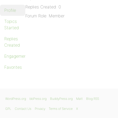
Replies Created: 0
Profile
Forum Role: Member
Topics
Started
Replies
Created
Engagements
Favorites
WordPress.org
bbPress.org
BuddyPress.org
Matt
Blog RSS
GPL
Contact Us
Privacy
Terms of Service
X