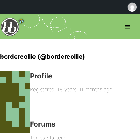
bordercollie (@bordercollie)
Profile
Registered: 18 years, 11 months ago
Forums
Topics Started: 1