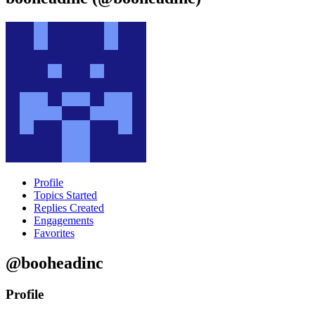
Profile
Topics Started
Replies Created
Engagements
Favorites
@booheadinc
Profile