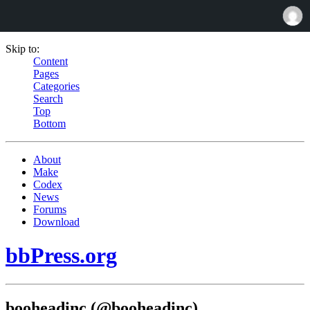
Skip to:
Content
Pages
Categories
Search
Top
Bottom
About
Make
Codex
News
Forums
Download
bbPress.org
booheadinc (@booheadinc)