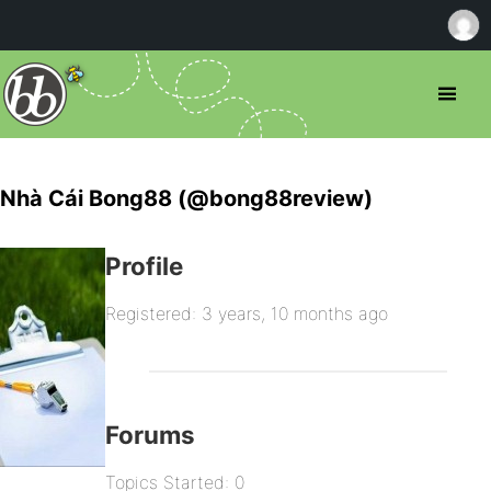
Nhà Cái Bong88 (@bong88review)
Profile
Registered: 3 years, 10 months ago
Forums
Topics Started: 0