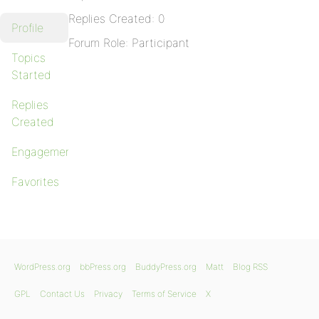
Replies Created: 0
Profile
Forum Role: Participant
Topics
Started
Replies
Created
Engagements
Favorites
WordPress.org
bbPress.org
BuddyPress.org
Matt
Blog RSS
GPL
Contact Us
Privacy
Terms of Service
X