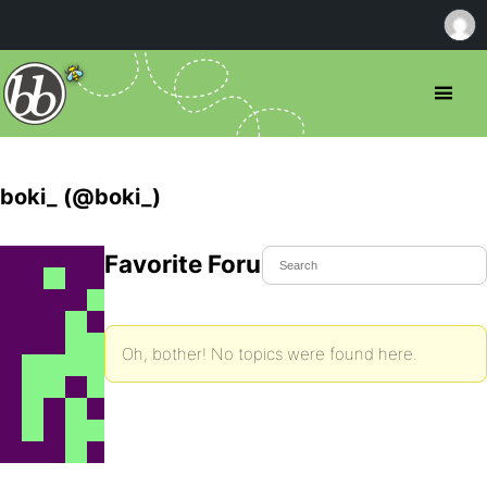
boki_ (@boki_)
Favorite Forum Topics
Oh, bother! No topics were found here.