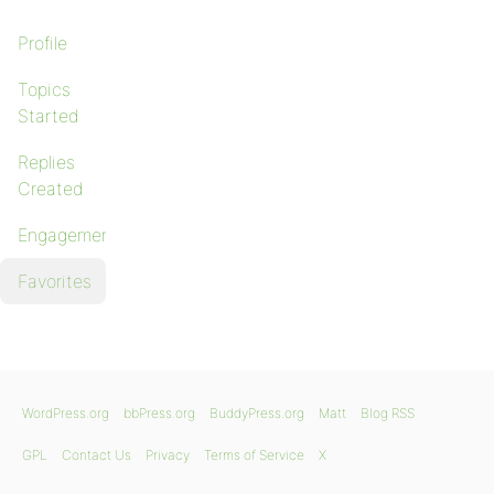
Profile
Topics
Started
Replies
Created
Engagements
Favorites
WordPress.org
bbPress.org
BuddyPress.org
Matt
Blog RSS
GPL
Contact Us
Privacy
Terms of Service
X