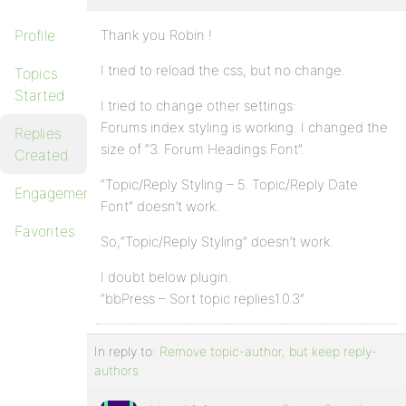
Profile
Thank you Robin !
I tried to reload the css, but no change.
Topics
Started
I tried to change other settings:
Forums index styling is working. I changed the
Replies
size of “3. Forum Headings Font”.
Created
“Topic/Reply Styling – 5. Topic/Reply Date
Engagements
Font” doesn’t work.
Favorites
So,“Topic/Reply Styling” doesn’t work.
I doubt below plugin.
“bbPress – Sort topic replies1.0.3”
In reply to:
Remove topic-author, but keep reply-
authors