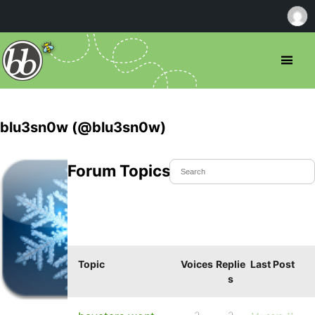
blu3sn0w (@blu3sn0w)
Forum Topics Started
Topic
Voices
Replie
Last Post
s