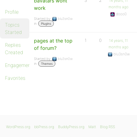
bavatars wont
3
2
14 years, 11
months ago
work
Profile
dooo0
Started by:
blu3sn0w
in:
Topics
Plugins
Started
pages at the top
1
0
14 years, 11
Replies
months ago
of forum?
Created
blu3sn0w
Started by:
blu3sn0w
in:
Themes
Engagements
Favorites
WordPress.org
bbPress.org
BuddyPress.org
Matt
Blog RSS