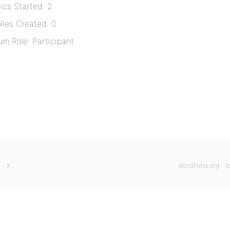
ics Started: 2
lies Created: 0
um Role: Participant
X
WordPress.org
b