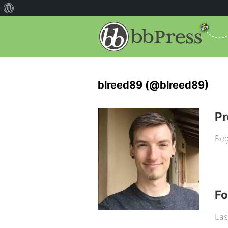
blreed89 (@blreed89)
Pr
Reg
F
Las