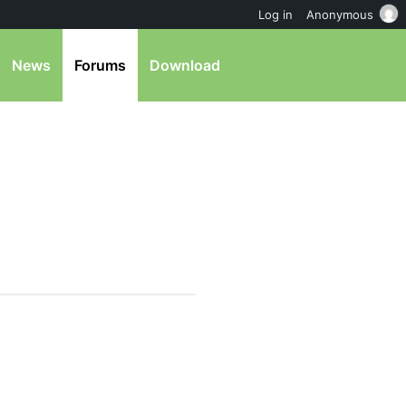
Log in
Anonymous
News
Forums
Download