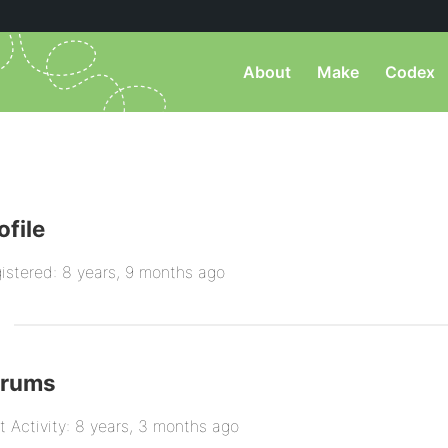
About
Make
Codex
ofile
istered: 8 years, 9 months ago
orums
t Activity: 8 years, 3 months ago