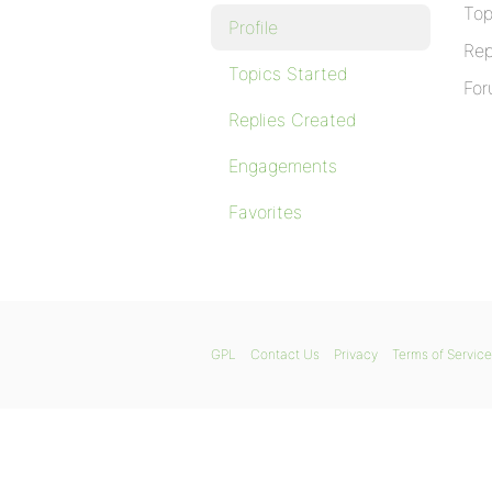
Top
Profile
Rep
Topics Started
For
Replies Created
Engagements
Favorites
GPL
Contact Us
Privacy
Terms of Service