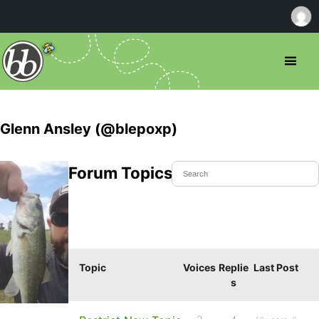
Glenn Ansley (@blepoxp)
Forum Topics Started
Topic
Voices
Replie
Last Post
s