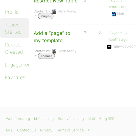
Restrict New Topic
3
4
18 years, 6
months ago
Profile
Started by:
Glenn Ansley
Null
in:
Plugins
Topics
Started
Add a “page” to
3
2
18 years, 8
months ago
my template
Replies
ralev-dot-co
Created
Started by:
Glenn Ansley
in:
Themes
Engagements
Favorites
WordPress.org
bbPress.org
BuddyPress.org
Matt
Blog RSS
GPL
Contact Us
Privacy
Terms of Service
X