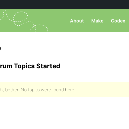
About
Make
Codex
)
rum Topics Started
h, bother! No topics were found here.