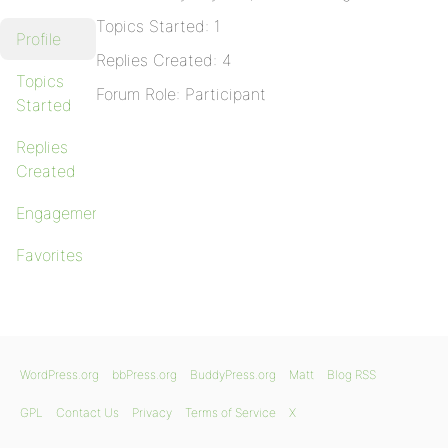
Topics Started: 1
Profile
Replies Created: 4
Topics
Forum Role: Participant
Started
Replies
Created
Engagements
Favorites
WordPress.org
bbPress.org
BuddyPress.org
Matt
Blog RSS
GPL
Contact Us
Privacy
Terms of Service
X