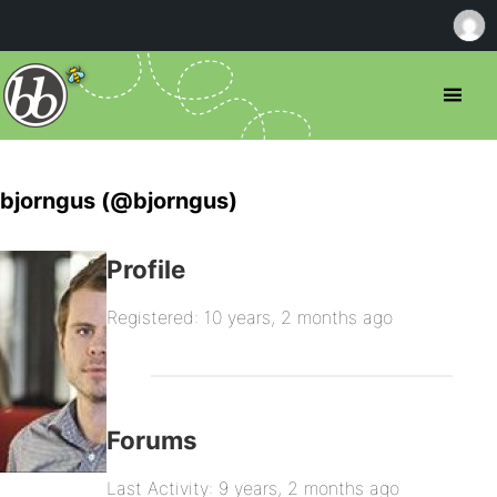
bjorngus (@bjorngus)
Profile
Registered: 10 years, 2 months ago
Forums
Last Activity: 9 years, 2 months ago