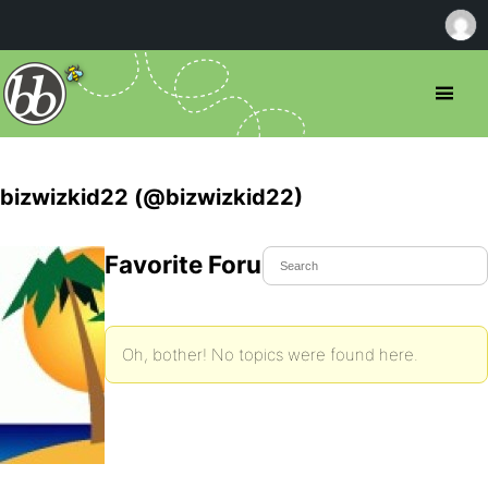
bizwizkid22 (@bizwizkid22)
Favorite Forum Topics
Oh, bother! No topics were found here.