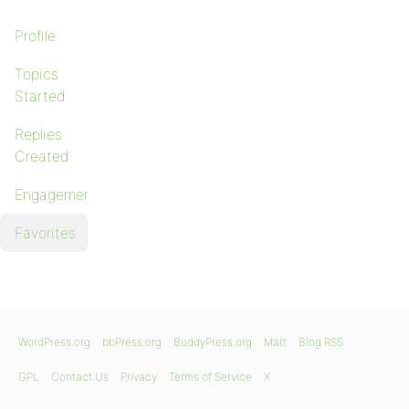
Profile
Topics
Started
Replies
Created
Engagements
Favorites
WordPress.org
bbPress.org
BuddyPress.org
Matt
Blog RSS
GPL
Contact Us
Privacy
Terms of Service
X