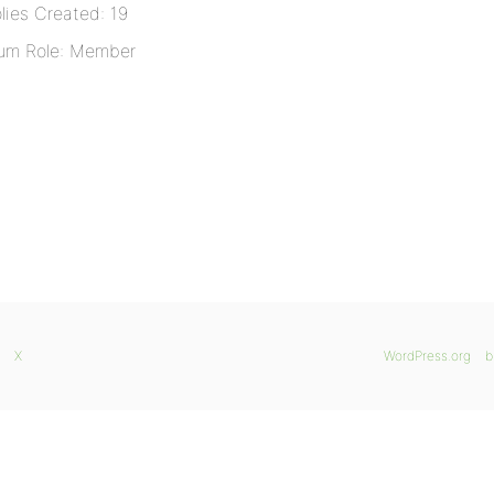
lies Created: 19
um Role: Member
X
WordPress.org
b