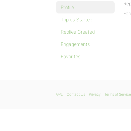
Rep
Profile
For
Topics Started
Replies Created
Engagements
Favorites
GPL
Contact Us
Privacy
Terms of Service