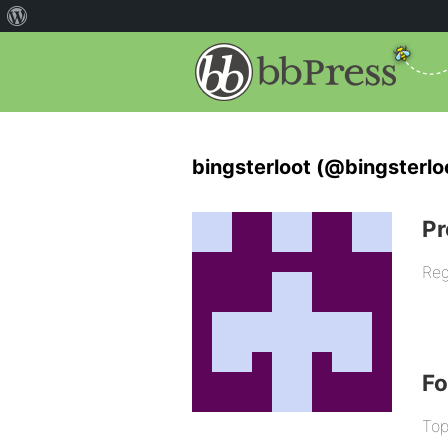
bingsterloot (@bingsterlo
Pr
Reg
F
Top