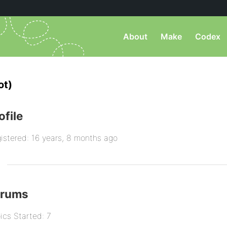
About
Make
Codex
ot)
ofile
istered: 16 years, 8 months ago
orums
ics Started: 7