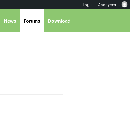
Log in
Anonymous
News
Forums
Download