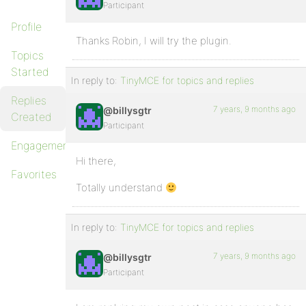
Participant
Profile
Thanks Robin, I will try the plugin.
Topics
Started
In reply to:
TinyMCE for topics and replies
Replies
7 years, 9 months ago
@billysgtr
Created
Participant
Engagements
Hi there,
Favorites
Totally understand
In reply to:
TinyMCE for topics and replies
7 years, 9 months ago
@billysgtr
Participant