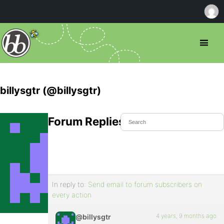
billysgtr (@billysgtr)
Forum Replies Created
In reply to:
Send email to forum subscribers on
every action
4 years, 9 months ago
@billysgtr