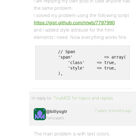
I am replying my own post in case anyone has
the same problem.
I solved my problem using the following script
https://gist.github.com/ntwb/7797990
and I added style attribute for the html
elements I need. Now everything works fine.
        // Span

        'span'             => array(

            'class'     => true,

            'style'     => true,

        ),
In reply to:
TinyMCE for topics and replies
7 years, 9 months ago
@billysgtr
Participant
The main problem is with text colors.