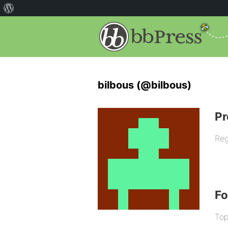
bilbous (@bilbous)
Pr
Reg
F
Top