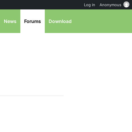
Log in
Anonymous
News
Forums
Download