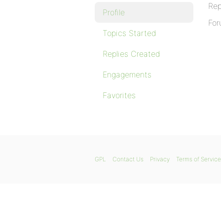
Rep
Profile
For
Topics Started
Replies Created
Engagements
Favorites
GPL
Contact Us
Privacy
Terms of Service