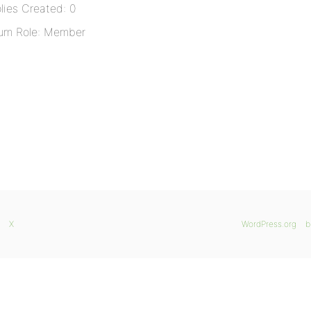
lies Created: 0
um Role: Member
X
WordPress.org
b