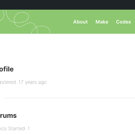
About
Make
Codex
ofile
istered: 17 years ago
orums
ics Started: 1