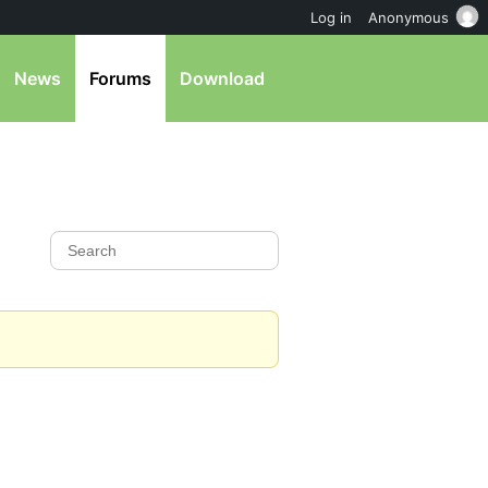
Log in
Anonymous
News
Forums
Download