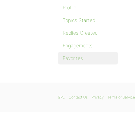
Profile
Topics Started
Replies Created
Engagements
Favorites
GPL
Contact Us
Privacy
Terms of Service