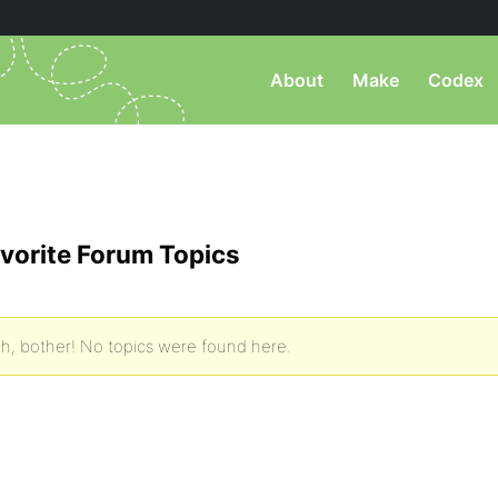
About
Make
Codex
vorite Forum Topics
h, bother! No topics were found here.