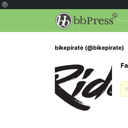
bikepirate (@bikepirate)
Fa
O