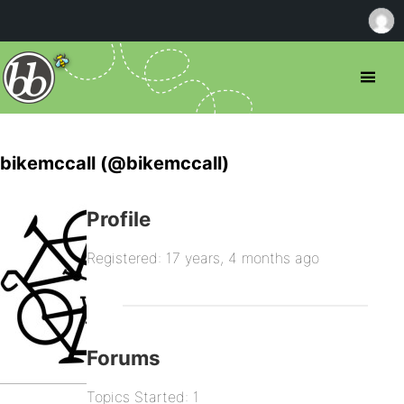
bikemccall (@bikemccall)
Profile
Registered: 17 years, 4 months ago
Forums
Topics Started: 1