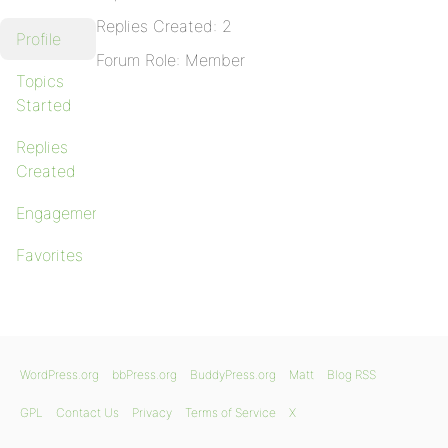
Replies Created: 2
Profile
Forum Role: Member
Topics
Started
Replies
Created
Engagements
Favorites
WordPress.org
bbPress.org
BuddyPress.org
Matt
Blog RSS
GPL
Contact Us
Privacy
Terms of Service
X