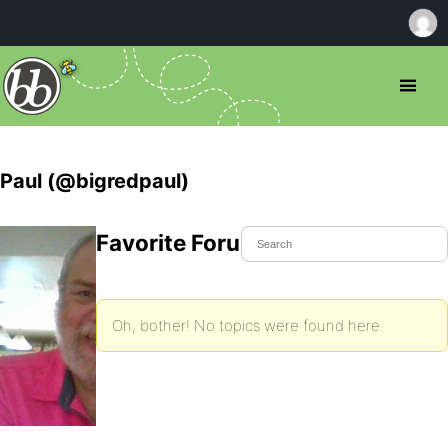
Paul (@bigredpaul)
Favorite Forum Topics
Oh, bother! No topics were found here.