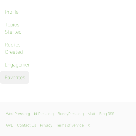
Profile
Topics
Started
Replies
Created
Engagements
Favorites
WordPress.org
bbPress.org
BuddyPress.org
Matt
Blog RSS
GPL
Contact Us
Privacy
Terms of Service
X