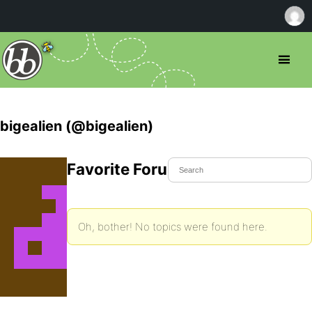
bigealien (@bigealien)
Favorite Forum Topics
Oh, bother! No topics were found here.