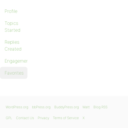
Profile
Topics
Started
Replies
Created
Engagements
Favorites
WordPress.org
bbPress.org
BuddyPress.org
Matt
Blog RSS
GPL
Contact Us
Privacy
Terms of Service
X