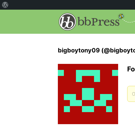
bigboytony09 (@bigboyt
Fo
O