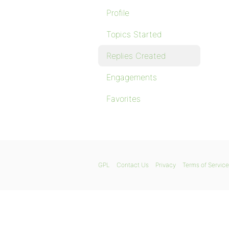
Profile
Topics Started
Replies Created
Engagements
Favorites
GPL
Contact Us
Privacy
Terms of Service