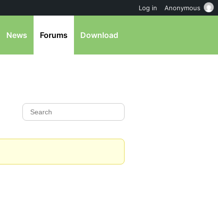
Log in
Anonymous
News
Forums
Download