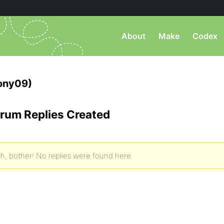
About
Make
Codex
ony09)
rum Replies Created
h, bother! No replies were found here.