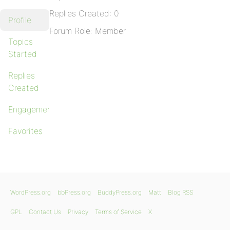
Replies Created: 0
Profile
Forum Role: Member
Topics
Started
Replies
Created
Engagements
Favorites
WordPress.org
bbPress.org
BuddyPress.org
Matt
Blog RSS
GPL
Contact Us
Privacy
Terms of Service
X