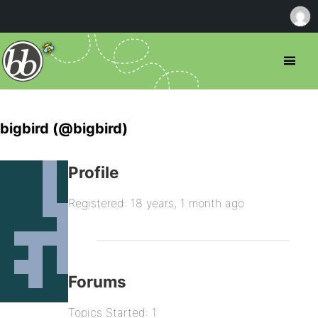
bigbird (@bigbird)
Profile
Registered: 18 years, 1 month ago
Forums
Topics Started: 1