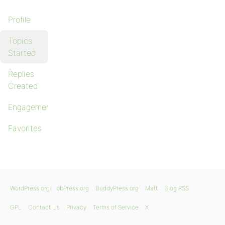
Profile
Topics
Started
Replies
Created
Engagements
Favorites
WordPress.org
bbPress.org
BuddyPress.org
Matt
Blog RSS
GPL
Contact Us
Privacy
Terms of Service
X