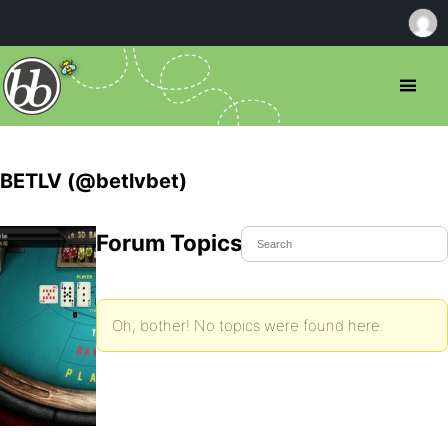
BETLV (@betlvbet)
Forum Topics Started
Oh, bother! No topics were found here.