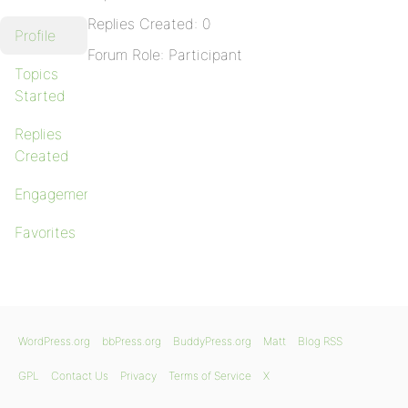
Replies Created: 0
Profile
Forum Role: Participant
Topics
Started
Replies
Created
Engagements
Favorites
WordPress.org
bbPress.org
BuddyPress.org
Matt
Blog RSS
GPL
Contact Us
Privacy
Terms of Service
X