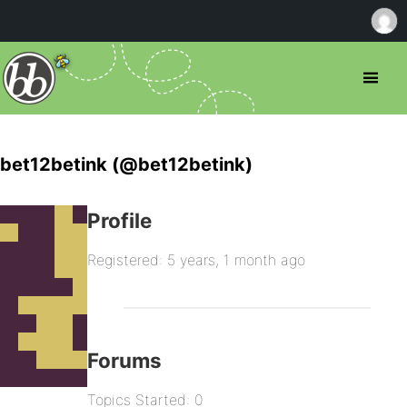
bet12betink (@bet12betink)
Profile
Registered: 5 years, 1 month ago
Forums
Topics Started: 0