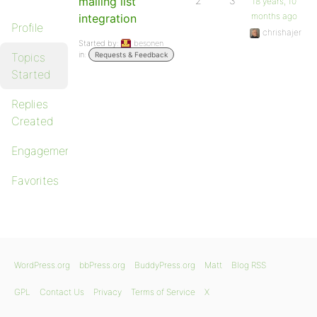
mailing list
2
3
18 years, 10
months ago
integration
Profile
chrishajer
Started by:
besonen
in:
Topics
Requests & Feedback
Started
Replies
Created
Engagements
Favorites
WordPress.org
bbPress.org
BuddyPress.org
Matt
Blog RSS
GPL
Contact Us
Privacy
Terms of Service
X