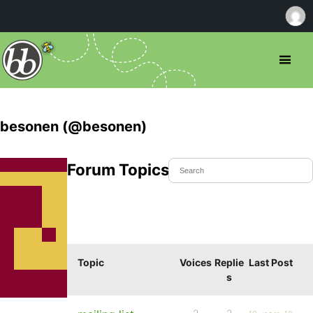
besonen (@besonen)
Forum Topics Started
Topic
Voices
Replie
Last Post
s