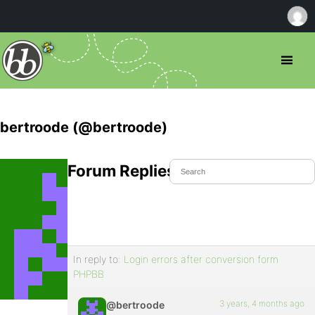
bertroode (@bertroode)
Forum Replies Created
In reply to:
Login errors after conversion form
PHPBB
3 years, 4 months ago
@bertroode