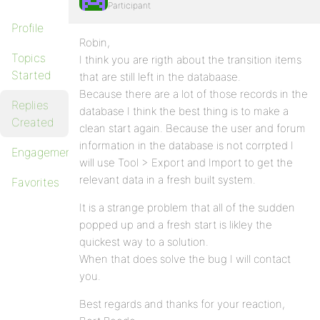
Participant
Profile
Robin,
Topics
I think you are rigth about the transition items
Started
that are still left in the databaase.
Because there are a lot of those records in the
Replies
database I think the best thing is to make a
Created
clean start again. Because the user and forum
information in the database is not corrpted I
Engagements
will use Tool > Export and Import to get the
relevant data in a fresh built system.
Favorites
It is a strange problem that all of the sudden
popped up and a fresh start is likley the
quickest way to a solution.
When that does solve the bug I will contact
you.
Best regards and thanks for your reaction,