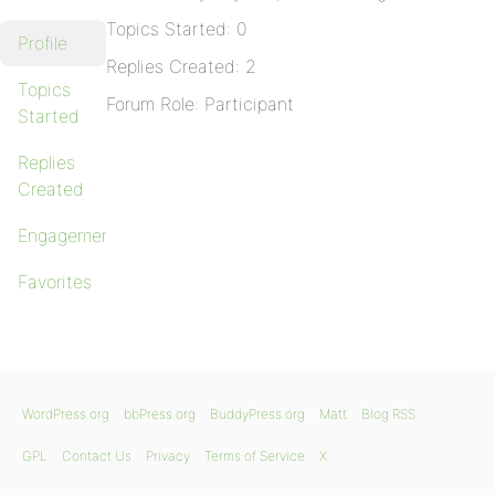
Topics Started: 0
Profile
Replies Created: 2
Topics
Forum Role: Participant
Started
Replies
Created
Engagements
Favorites
WordPress.org
bbPress.org
BuddyPress.org
Matt
Blog RSS
GPL
Contact Us
Privacy
Terms of Service
X