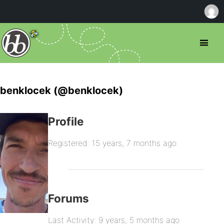
benklocek (@benklocek)
Profile
Registered: 15 years, 7 months ago
Forums
Last Activity: 9 years, 5 months ago