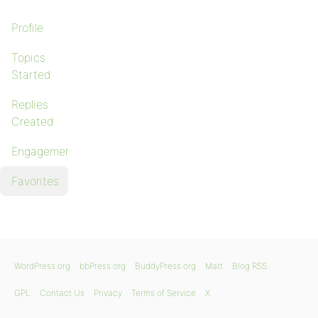
Profile
Topics
Started
Replies
Created
Engagements
Favorites
WordPress.org
bbPress.org
BuddyPress.org
Matt
Blog RSS
GPL
Contact Us
Privacy
Terms of Service
X