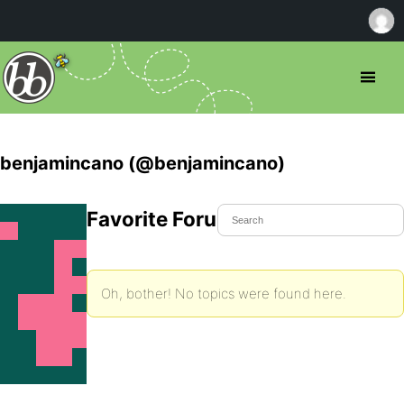
benjamincano (@benjamincano)
Favorite Forum Topics
Oh, bother! No topics were found here.