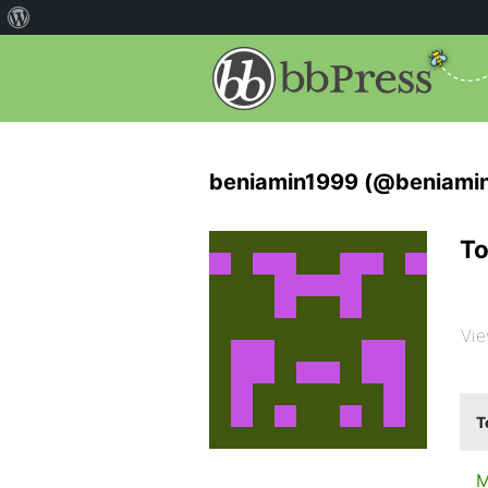
beniamin1999 (@beniami
To
Vie
T
M