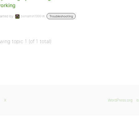
orking
arted by:
beniamin1999
in:
Troubleshooting
wing topic 1 (of 1 total)
X
WordPress.org
b