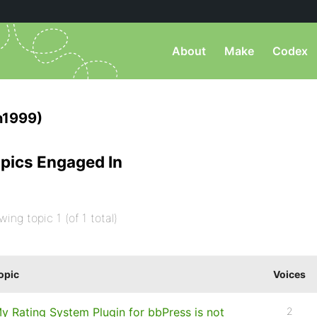
About
Make
Codex
n1999)
pics Engaged In
wing topic 1 (of 1 total)
opic
Voices
y Rating System Plugin for bbPress is not
2