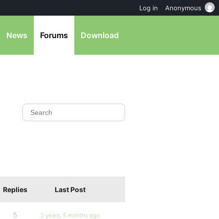
Log in
Anonymous
News
Forums
Download
Replies
Last Post
5
2 years, 5 months ago