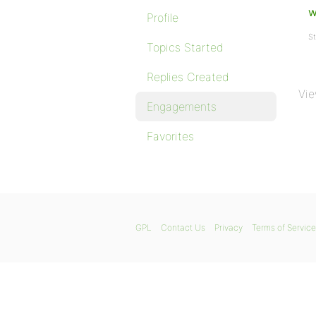
w
Profile
St
Topics Started
Replies Created
Vie
Engagements
Favorites
GPL
Contact Us
Privacy
Terms of Service