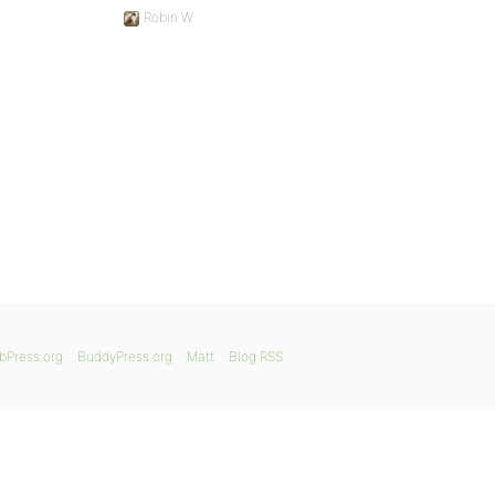
Robin W
bPress.org
BuddyPress.org
Matt
Blog RSS