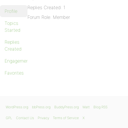
Replies Created: 1
Profile
Forum Role: Member
Topics
Started
Replies
Created
Engagements
Favorites
WordPress.org
bbPress.org
BuddyPress.org
Matt
Blog RSS
GPL
Contact Us
Privacy
Terms of Service
X