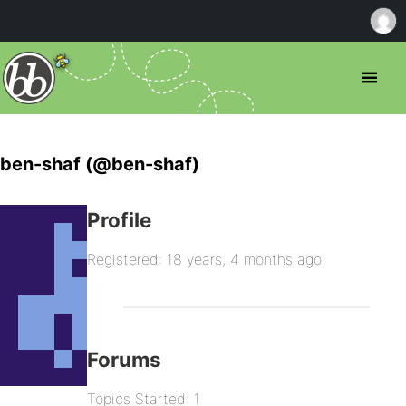
ben-shaf (@ben-shaf)
Profile
Registered: 18 years, 4 months ago
Forums
Topics Started: 1