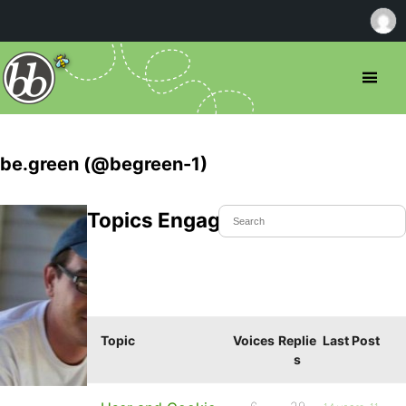
be.green (@begreen-1)
Topics Engaged In
Topic
Voices
Replie
Last Post
s