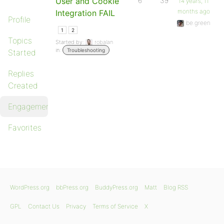
User and Cookie
6
39
14 years, 11
months ago
Integration FAIL
Profile
be.green
1
2
Topics
Started by:
robalan
in:
Troubleshooting
Started
Replies
Created
Engagements
Favorites
WordPress.org
bbPress.org
BuddyPress.org
Matt
Blog RSS
GPL
Contact Us
Privacy
Terms of Service
X