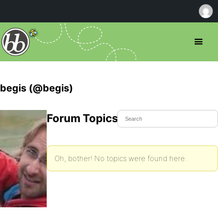
begis (@begis)
Forum Topics Started
Oh, bother! No topics were found here.