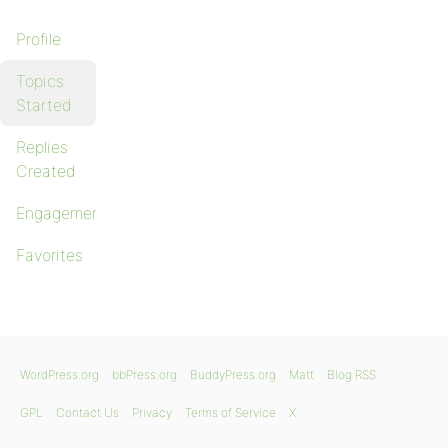
Profile
Topics
Started
Replies
Created
Engagements
Favorites
WordPress.org
bbPress.org
BuddyPress.org
Matt
Blog RSS
GPL
Contact Us
Privacy
Terms of Service
X