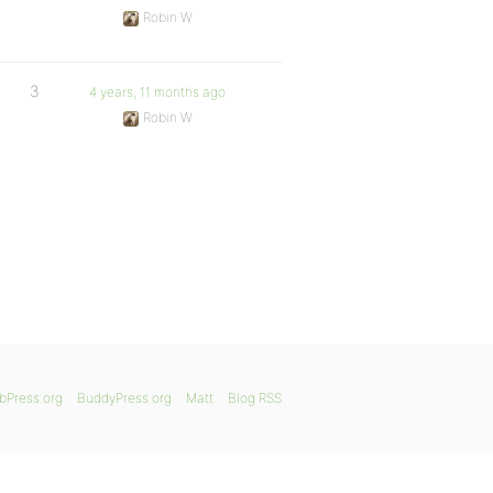
Robin W
3
4 years, 11 months ago
Robin W
bPress.org
BuddyPress.org
Matt
Blog RSS