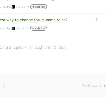
arted by:
Bedurion
in:
Installation
est way to change forum name roles?
2
arted by:
Bedurion
in:
Installation
wing 2 topics - 1 through 2 (of 2 total)
X
WordPress.org
b