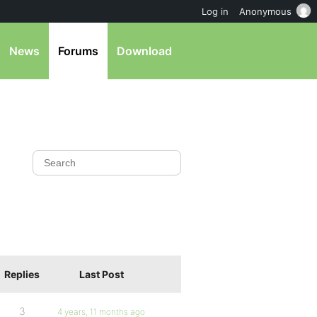
Log in
Anonymous
News
Forums
Download
Replies
Last Post
3
4 years, 11 months ago