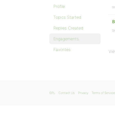
Profile
St
Topics Started
B
Replies Created
St
Engagements
Favorites
Vie
GPL
Contact Us
Privacy
Terms of Service