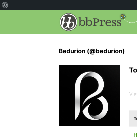
Bedurion (@bedurion)
To
Vie
T
H