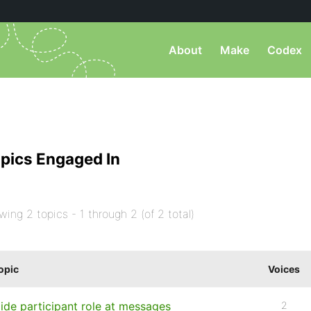
About
Make
Codex
pics Engaged In
wing 2 topics - 1 through 2 (of 2 total)
opic
Voices
ide participant role at messages
2