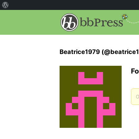
Beatrice1979 (@beatrice
Fo
O