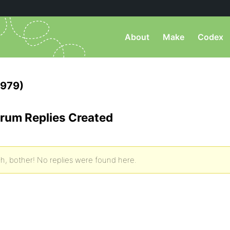
About
Make
Codex
1979)
rum Replies Created
h, bother! No replies were found here.