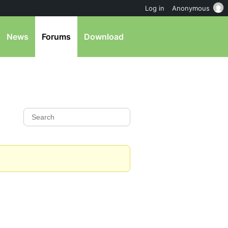
Log in
Anonymous
News
Forums
Download