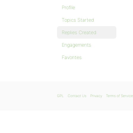
Profile
Topics Started
Replies Created
Engagements
Favorites
GPL
Contact Us
Privacy
Terms of Service