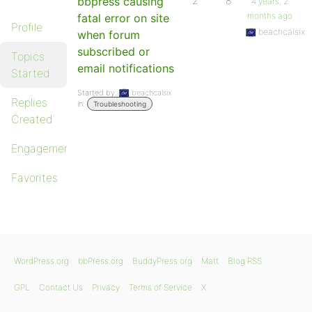
bbpress causing
2
8
4 years, 2
months ago
fatal error on site
Profile
beachcalsix
when forum
subscribed or
Topics
email notifications
Started
Started by:
beachcalsix
Replies
in:
Troubleshooting
Created
Engagements
Favorites
WordPress.org
bbPress.org
BuddyPress.org
Matt
Blog RSS
GPL
Contact Us
Privacy
Terms of Service
X