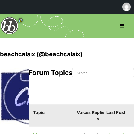
beachcalsix (@beachcalsix)
Forum Topics Started
Topic
Voices
Replie
Last Post
s