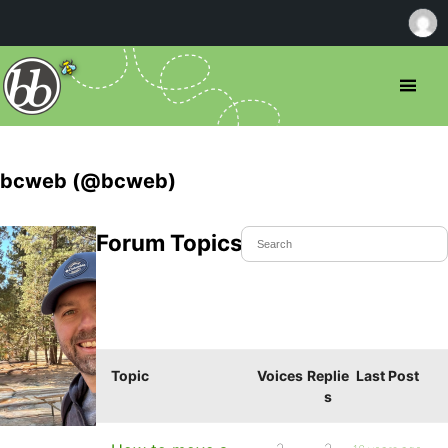
bcweb (@bcweb)
Forum Topics Started
Topic
Voices
Replie
Last Post
s