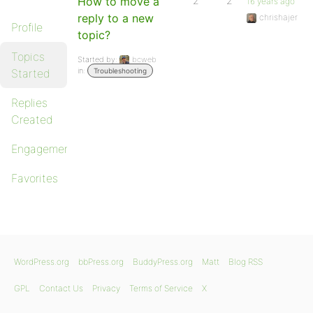
How to move a
2
2
16 years ago
reply to a new
chrishajer
Profile
topic?
Topics
Started by:
bcweb
in:
Started
Troubleshooting
Replies
Created
Engagements
Favorites
WordPress.org
bbPress.org
BuddyPress.org
Matt
Blog RSS
GPL
Contact Us
Privacy
Terms of Service
X