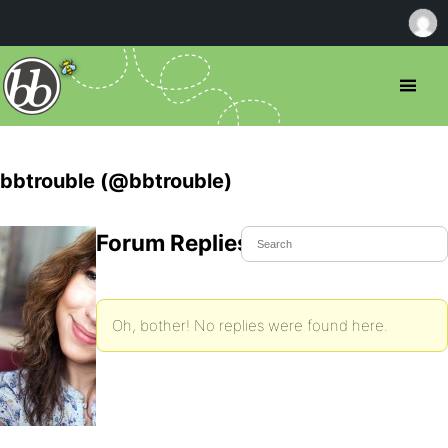
bbtrouble (@bbtrouble)
Forum Replies Created
Oh, bother! No replies were found here.