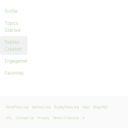
Profile
Topics
Started
Replies
Created
Engagements
Favorites
WordPress.org
bbPress.org
BuddyPress.org
Matt
Blog RSS
GPL
Contact Us
Privacy
Terms of Service
X