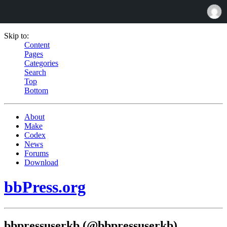
Skip to:
Content
Pages
Categories
Search
Top
Bottom
About
Make
Codex
News
Forums
Download
bbPress.org
bbpressuserkb (@bbpressuserkb)