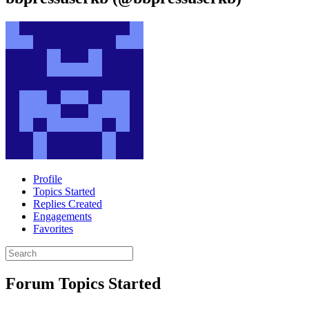
Profile
Topics Started
Replies Created
Engagements
Favorites
Search
topics:
Forum Topics Started