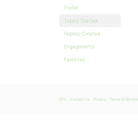
Profile
Topics Started
Replies Created
Engagements
Favorites
GPL
Contact Us
Privacy
Terms of Service