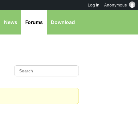
Log in
Anonymous
News
Forums
Download