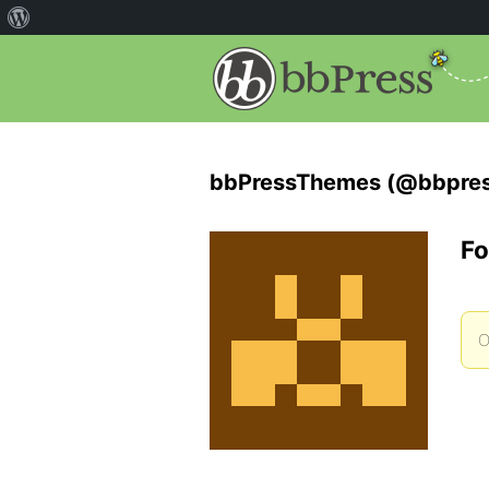
bbPressThemes (@bbpre
Fo
O