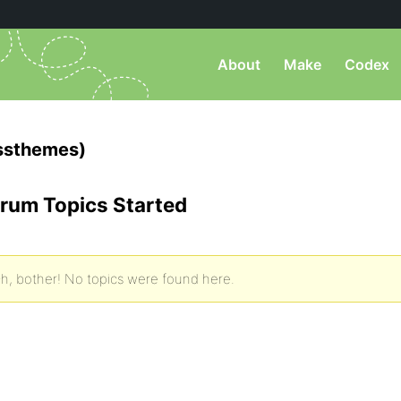
About
Make
Codex
ssthemes)
rum Topics Started
h, bother! No topics were found here.