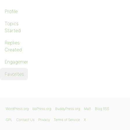
Profile
Topics
Started
Replies
Created
Engagements
Favorites
WordPress.org
bbPress.org
BuddyPress.org
Matt
Blog RSS
GPL
Contact Us
Privacy
Terms of Service
X