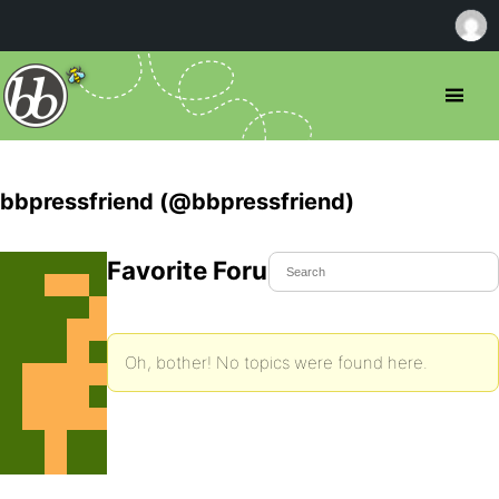
bbpressfriend (@bbpressfriend)
Favorite Forum Topics
Oh, bother! No topics were found here.